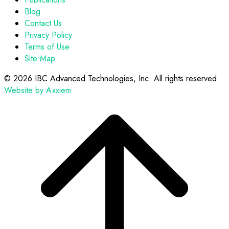
Blog
Contact Us
Privacy Policy
Terms of Use
Site Map
©
2026 IBC Advanced Technologies, Inc. All rights reserved
Website by Axxiem
Scroll
to
top