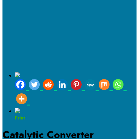
Print
Catalytic Converter