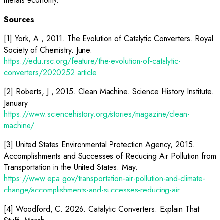
metals economy.
Sources
[1] York, A., 2011. The Evolution of Catalytic Converters. Royal
Society of Chemistry. June.
https://edu.rsc.org/feature/the-evolution-of-catalytic-
converters/2020252.article
[2] Roberts, J., 2015. Clean Machine. Science History Institute.
January.
https://www.sciencehistory.org/stories/magazine/clean-
machine/
[3] United States Environmental Protection Agency, 2015.
Accomplishments and Successes of Reducing Air Pollution from
Transportation in the United States. May.
https://www.epa.gov/transportation-air-pollution-and-climate-
change/accomplishments-and-successes-reducing-air
[4] Woodford, C. 2026. Catalytic Converters. Explain That