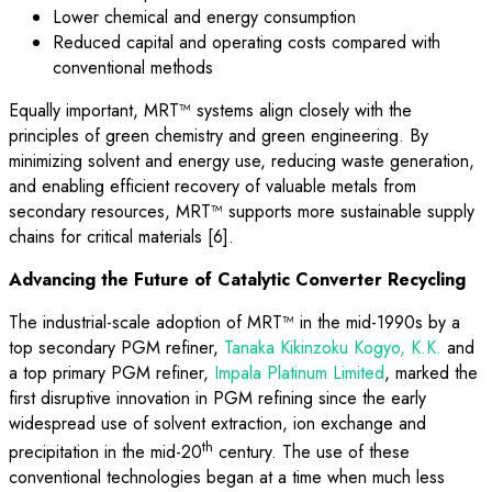
Lower chemical and energy consumption
Reduced capital and operating costs compared with
conventional methods
Equally important, MRT™ systems align closely with the
principles of green chemistry and green engineering. By
minimizing solvent and energy use, reducing waste generation,
and enabling efficient recovery of valuable metals from
secondary resources, MRT™ supports more sustainable supply
chains for critical materials [6].
Advancing the Future of Catalytic Converter Recycling
The industrial-scale adoption of MRT™ in the mid-1990s by a
top secondary PGM refiner,
Tanaka Kikinzoku Kogyo, K.K.
and
a top primary PGM refiner,
Impala Platinum Limited
, marked the
first disruptive innovation in PGM refining since the early
widespread use of solvent extraction, ion exchange and
th
precipitation in the mid-20
century. The use of these
conventional technologies began at a time when much less