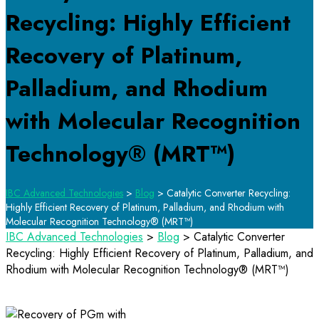
Recycling: Highly Efficient
Recovery of Platinum,
Palladium, and Rhodium
with Molecular Recognition
Technology® (MRT™)
IBC Advanced Technologies
>
Blog
>
Catalytic Converter Recycling:
Highly Efficient Recovery of Platinum, Palladium, and Rhodium with
Molecular Recognition Technology® (MRT™)
IBC Advanced Technologies
>
Blog
>
Catalytic Converter
Recycling: Highly Efficient Recovery of Platinum, Palladium, and
Rhodium with Molecular Recognition Technology® (MRT™)