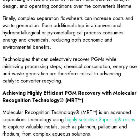
design, and operating conditions over the converter’s lifetime.
Finally, complex separation flowsheets can increase costs and
waste generation. Each additional step in a conventional
hydrometallurgical or pyrometallurgical process consumes
energy and chemicals, reducing both economic and
environmental benefits.
Technologies that can selectively recover PGMs while
minimizing processing steps, chemical consumption, energy use
and waste generation are therefore critical to advancing
catalytic converter recycling.
Achieving Highly Efficient PGM Recovery with Molecular
Recognition Technology® (MRT™)
Molecular Recognition Technology® (MRT™) is an advanced
separations technology using
highly selective SuperLig® resins
to capture valuable metals, such as platinum, palladium and
rhodium, from complex aqueous solutions.