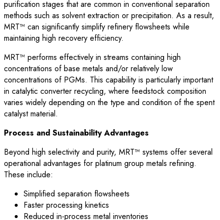
purification stages that are common in conventional separation
methods such as solvent extraction or precipitation. As a result,
MRT™ can significantly simplify refinery flowsheets while
maintaining high recovery efficiency.
MRT™ performs effectively in streams containing high
concentrations of base metals and/or relatively low
concentrations of PGMs. This capability is particularly important
in catalytic converter recycling, where feedstock composition
varies widely depending on the type and condition of the spent
catalyst material.
Process and Sustainability Advantages
Beyond high selectivity and purity, MRT™ systems offer several
operational advantages for platinum group metals refining.
These include:
Simplified separation flowsheets
Faster processing kinetics
Reduced in-process metal inventories