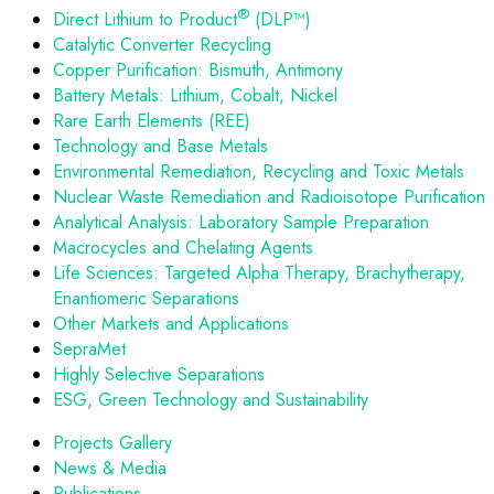
®
Direct Lithium to Product
(DLP™)
Catalytic Converter Recycling
Copper Purification: Bismuth, Antimony
Battery Metals: Lithium, Cobalt, Nickel
Rare Earth Elements (REE)
Technology and Base Metals
Environmental Remediation, Recycling and Toxic Metals
Nuclear Waste Remediation and Radioisotope Purification
Analytical Analysis: Laboratory Sample Preparation
Macrocycles and Chelating Agents
Life Sciences: Targeted Alpha Therapy, Brachytherapy,
Enantiomeric Separations
Other Markets and Applications
SepraMet
Highly Selective Separations
ESG, Green Technology and Sustainability
Projects Gallery
News & Media
Publications