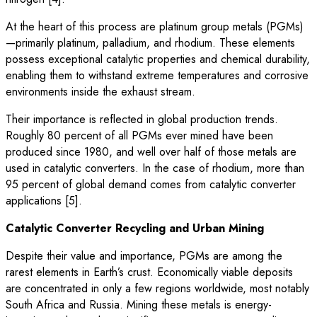
At the heart of this process are platinum group metals (PGMs)
—primarily platinum, palladium, and rhodium. These elements
possess exceptional catalytic properties and chemical durability,
enabling them to withstand extreme temperatures and corrosive
environments inside the exhaust stream.
Their importance is reflected in global production trends.
Roughly 80 percent of all PGMs ever mined have been
produced since 1980, and well over half of those metals are
used in catalytic converters. In the case of rhodium, more than
95 percent of global demand comes from catalytic converter
applications [5].
Catalytic Converter Recycling and Urban Mining
Despite their value and importance, PGMs are among the
rarest elements in Earth’s crust. Economically viable deposits
are concentrated in only a few regions worldwide, most notably
South Africa and Russia. Mining these metals is energy-