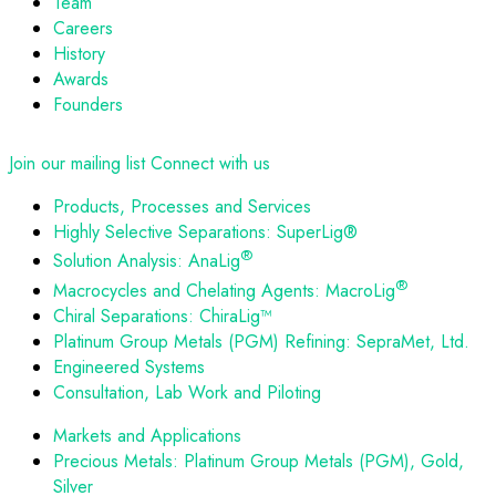
Team
Careers
History
Awards
Founders
Join our mailing list
Connect with us
Products, Processes and Services
Highly Selective Separations: SuperLig®
®
Solution Analysis: AnaLig
®
Macrocycles and Chelating Agents: MacroLig
Chiral Separations: ChiraLig™
Platinum Group Metals (PGM) Refining: SepraMet, Ltd.
Engineered Systems
Consultation, Lab Work and Piloting
Markets and Applications
Precious Metals: Platinum Group Metals (PGM), Gold,
Silver