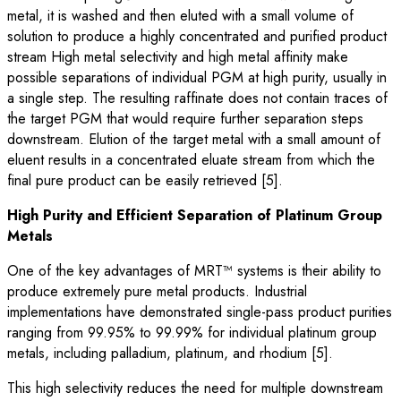
metal, it is washed and then eluted with a small volume of
solution to produce a highly concentrated and purified product
stream High metal selectivity and high metal affinity make
possible separations of individual PGM at high purity, usually in
a single step. The resulting raffinate does not contain traces of
the target PGM that would require further separation steps
downstream. Elution of the target metal with a small amount of
eluent results in a concentrated eluate stream from which the
final pure product can be easily retrieved [5].
High Purity and Efficient Separation of Platinum Group
Metals
One of the key advantages of MRT™ systems is their ability to
produce extremely pure metal products. Industrial
implementations have demonstrated single-pass product purities
ranging from 99.95% to 99.99% for individual platinum group
metals, including palladium, platinum, and rhodium [5].
This high selectivity reduces the need for multiple downstream