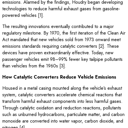
emissions. Alarmed by the findings, Houdry began developing
technologies to reduce harmful exhaust gases from gasoline-
powered vehicles [1].
The resulting innovations eventually contributed to a major
regulatory milestone. By 1970, the first iteration of the Clean Air
Act mandated that new vehicles sold from 1973 onward meet
emissions standards requiring catalytic converters [2]. These
devices have proven extraordinarily effective. Today, new
passenger vehicles emit 98–99% fewer key tailpipe pollutants
than vehicles from the 1960s [3].
How Catalytic Converters Reduce Vehicle Emissions
Housed in a metal casing mounted along the vehicle’s exhaust
system, catalytic converters accelerate chemical reactions that
transform harmful exhaust components into less harmful gases.
Through catalytic oxidation and reduction reactions, pollutants
such as unburned hydrocarbons, particulate matter, and carbon
monoxide are converted into water vapor, carbon dioxide, and
nitrogen [4].