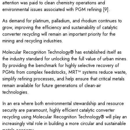
attention was paid to clean chemistry operations and
environmental issues associated with PGM refining [9].
As demand for platinum, palladium, and rhodium continues to
grow, improving the efficiency and sustainability of catalytic
converter recycling will remain an important priority for the
mining and recycling industries.
Molecular Recognition Technology® has established itself as
the industry standard for unlocking the full value of urban mines.
By providing the benchmark for highly selective recovery of
PGMs from complex feedstocks, MRT™ systems reduce waste,
simplify refining processes, and help ensure that critical metals
remain available for future generations of clean-air
technologies.
In an era where both environmental stewardship and resource
security are paramount, highly efficient catalytic converter
recycling using Molecular Recognition Technology® will play an
increasingly vital role in building a more circular and sustainable