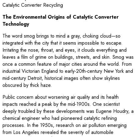
The Environmental Origins of Catalytic Converter
Technology
The word smog brings to mind a gray, choking cloud—so
integrated with the city that it seems impossible to escape.
Irritating the nose, throat, and eyes, it clouds everything and
leaves a film of grime on buildings, streets, and skin. Smog was
once a common feature of major cities around the world. From
industrial Victorian England to early-20th-century New York and
mid-century Detroit, historical images often show skylines
obscured by thick haze.
Public concern about worsening air quality and its health
impacts reached a peak by the mid-1900s. One scientist
deeply troubled by these developments was Eugene Houdry, a
chemical engineer who had pioneered catalytic refining
processes. In the 1950s, research on air pollution emerging
from Los Angeles revealed the severity of automobile