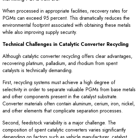
When processed in appropriate facilities, recovery rates for
PGMs can exceed 95 percent. This dramatically reduces the
environmental footprint associated with obtaining these metals
while also improving supply security.
Technical Challenges in Catalytic Converter Recycling
Although catalytic converter recycling offers clear advantages,
recovering platinum, palladium, and rhodium from spent
catalysts is technically demanding.
First, recycling systems must achieve a high degree of
selectivity in order to separate valuable PGMs from base metals
and other components present in the catalyst substrate.
Converter materials often contain aluminum, cerium, iron, nickel,
and other elements that complicate separation processes.
Second, feedstock variability is a major challenge. The
composition of spent catalytic converters varies significantly
depending on factors such as vehicle manufacturer, catalyst