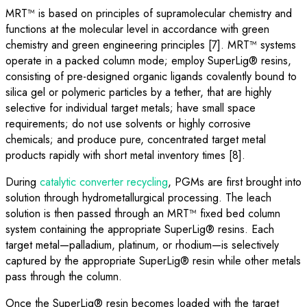
MRT™ is based on principles of supramolecular chemistry and
functions at the molecular level in accordance with green
chemistry and green engineering principles [7]. MRT™ systems
operate in a packed column mode; employ SuperLig® resins,
consisting of pre-designed organic ligands covalently bound to
silica gel or polymeric particles by a tether, that are highly
selective for individual target metals; have small space
requirements; do not use solvents or highly corrosive
chemicals; and produce pure, concentrated target metal
products rapidly with short metal inventory times [8].
During
catalytic converter recycling
, PGMs are first brought into
solution through hydrometallurgical processing. The leach
solution is then passed through an MRT™ fixed bed column
system containing the appropriate SuperLig® resins. Each
target metal—palladium, platinum, or rhodium—is selectively
captured by the appropriate SuperLig® resin while other metals
pass through the column.
Once the SuperLig® resin becomes loaded with the target