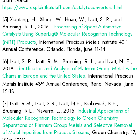
Stuff. March.
https://www.explainthatstuff.com/catalyticconverters.html
[5] Xiaotang, H., Xilong, W., Huan, W., Izatt, S. R., and
Bruening, R. L., 2016.
Processing of Spent Automotive
Catalysts Using SuperLig® Molecular Recognition Technology
th
(MRT) Products
, International Precious Metals Institute 40
Annual Conference, Orlando, Florida, June 11-14.
[6] Izatt, S. R., Izatt, R. M., Bruening, R. L., and Izatt, N. E.,
2019.
Identification and Analysis of Platinum Group Metal Value
Chains in Europe and the United States
, International Precious
rd
Metals Institute 43
Annual Conference, Reno, Nevada, June
15-18.
[7] Izatt, R.M., Izatt, S.R., Izatt, N.E., Krakowiak, K.E.,
Bruening, R L., Navarro, L., 2015.
Industrial Applications of
Molecular Recognition Technology to Green Chemistry
Separations of Platinum Group Metals and Selective Removal
of Metal Impurities from Process Streams
, Green Chemistry, 17,
2236-2245.