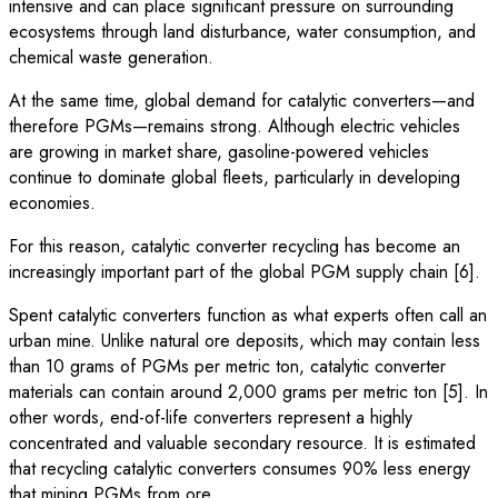
intensive and can place significant pressure on surrounding
ecosystems through land disturbance, water consumption, and
chemical waste generation.
At the same time, global demand for catalytic converters—and
therefore PGMs—remains strong. Although electric vehicles
are growing in market share, gasoline-powered vehicles
continue to dominate global fleets, particularly in developing
economies.
For this reason, catalytic converter recycling has become an
increasingly important part of the global PGM supply chain [6].
Spent catalytic converters function as what experts often call an
urban mine. Unlike natural ore deposits, which may contain less
than 10 grams of PGMs per metric ton, catalytic converter
materials can contain around 2,000 grams per metric ton [5]. In
other words, end-of-life converters represent a highly
concentrated and valuable secondary resource. It is estimated
that recycling catalytic converters consumes 90% less energy
that mining PGMs from ore.