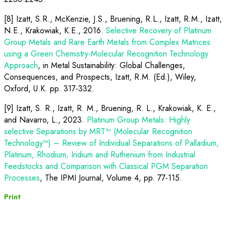
[8] Izatt, S.R., McKenzie, J.S., Bruening, R.L., Izatt, R.M., Izatt,
N.E., Krakowiak, K.E., 2016.
Selective Recovery of Platinum
Group Metals and Rare Earth Metals from Complex Matrices
using a Green Chemistry-Molecular Recognition Technology
Approach
, in Metal Sustainability: Global Challenges,
Consequences, and Prospects, Izatt, R.M. (Ed.), Wiley,
Oxford, U.K. pp. 317-332.
[9] Izatt, S. R., Izatt, R. M., Bruening, R. L., Krakowiak, K. E.,
and Navarro, L., 2023.
Platinum Group Metals: Highly
selective Separations by MRT™ (Molecular Recognition
Technology™) – Review of Individual Separations of Palladium,
Platinum, Rhodium, Iridium and Ruthenium from Industrial
Feedstocks and Comparison with Classical PGM Separation
Processes
,
The IPMI Journal, Volume 4, pp. 77-115.
Print