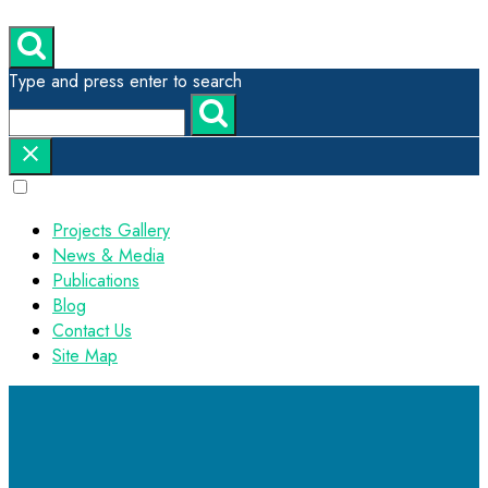
Type and press enter to search
Projects Gallery
News & Media
Publications
Blog
Contact Us
Site Map