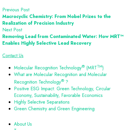
Previous Post
Macrocyclic Chemistry: From Nobel Prizes to the
Realization of Precision Industry
Next Post
Removing Lead from Contaminated Water: How MRT™
Enables Highly Selective Lead Recovery
Contact Us
®
TM
Molecular Recognition Technology
(MRT
)
What are Molecular Recognition and Molecular
®
Recognition Technology
?
Positive ESG Impact: Green Technology, Circular
Economy, Sustainability, Favorable Economics
Highly Selective Separations
Green Chemistry and Green Engineering
About Us