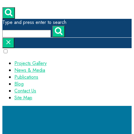
Type and press enter to search
Projects Gallery
News & Media
Publications
Blog
Contact Us
Site Map