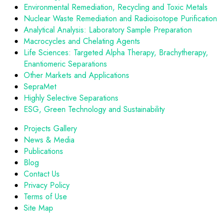
Environmental Remediation, Recycling and Toxic Metals
Nuclear Waste Remediation and Radioisotope Purification
Analytical Analysis: Laboratory Sample Preparation
Macrocycles and Chelating Agents
Life Sciences: Targeted Alpha Therapy, Brachytherapy,
Enantiomeric Separations
Other Markets and Applications
SepraMet
Highly Selective Separations
ESG, Green Technology and Sustainability
Projects Gallery
News & Media
Publications
Blog
Contact Us
Privacy Policy
Terms of Use
Site Map