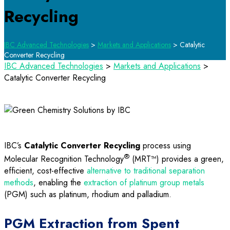
Recycling
IBC Advanced Technologies
>
Markets and Applications
>
Catalytic
Converter Recycling
IBC Advanced Technologies
>
Markets and Applications
>
Catalytic Converter Recycling
IBC’s
Catalytic Converter Recycling
process using
®
Molecular Recognition Technology
(MRT™) provides a green,
efficient, cost-effective
alternative to traditional separation
methods
, enabling the
extraction of platinum group metals
(PGM) such as platinum, rhodium and palladium.
PGM Extraction from Spent