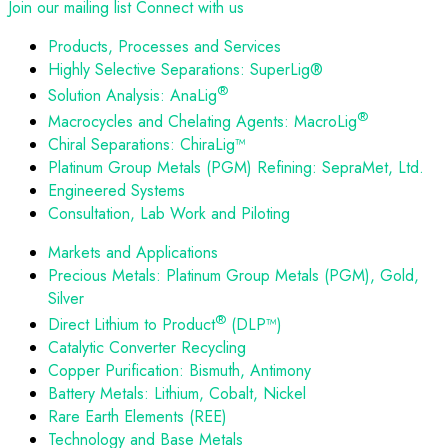
Join our mailing list
Connect with us
Products, Processes and Services
Highly Selective Separations: SuperLig®
®
Solution Analysis: AnaLig
®
Macrocycles and Chelating Agents: MacroLig
Chiral Separations: ChiraLig™
Platinum Group Metals (PGM) Refining: SepraMet, Ltd.
Engineered Systems
Consultation, Lab Work and Piloting
Markets and Applications
Precious Metals: Platinum Group Metals (PGM), Gold,
Silver
®
Direct Lithium to Product
(DLP™)
Catalytic Converter Recycling
Copper Purification: Bismuth, Antimony
Battery Metals: Lithium, Cobalt, Nickel
Rare Earth Elements (REE)
Technology and Base Metals