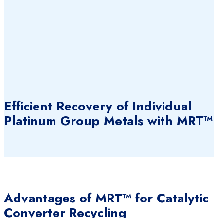
Efficient Recovery of Individual
Platinum Group Metals with MRT™
Advantages of MRT™ for Catalytic
Converter Recycling