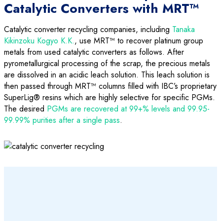
Catalytic Converters with MRT™
Catalytic converter recycling companies, including
Tanaka
Kikinzoku Kogyo K.K.
, use MRT™ to recover platinum group
metals from used catalytic converters as follows. After
pyrometallurgical processing of the scrap, the precious metals
are dissolved in an acidic leach solution. This leach solution is
then passed through MRT™ columns filled with IBC’s proprietary
SuperLig® resins which are highly selective for specific PGMs.
The desired
PGMs are recovered at 99+% levels and 99.95-
99.99% purities after a single pass
.