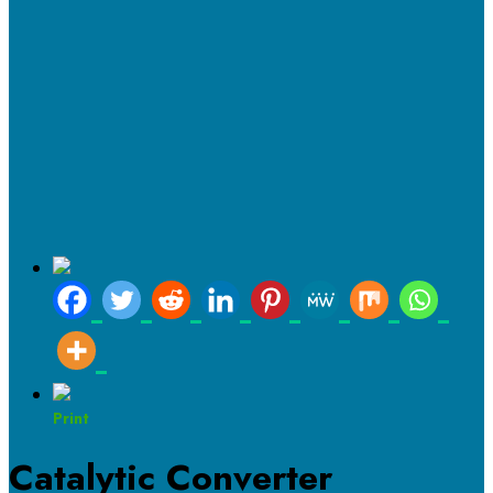
Print
Catalytic Converter