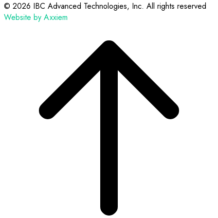
©
2026 IBC Advanced Technologies, Inc. All rights reserved
Website by Axxiem
Scroll
to
top