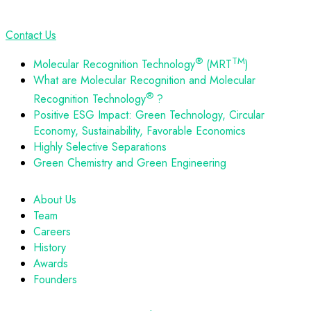
Contact Us
®
TM
Molecular Recognition Technology
(MRT
)
What are Molecular Recognition and Molecular
®
Recognition Technology
?
Positive ESG Impact: Green Technology, Circular
Economy, Sustainability, Favorable Economics
Highly Selective Separations
Green Chemistry and Green Engineering
About Us
Team
Careers
History
Awards
Founders