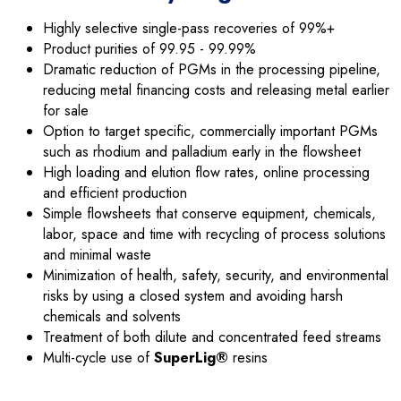
Highly selective single-pass recoveries of 99%+
Product purities of 99.95 - 99.99%
Dramatic reduction of PGMs in the processing pipeline,
reducing metal financing costs and releasing metal earlier
for sale
Option to target specific, commercially important PGMs
such as rhodium and palladium early in the flowsheet
High loading and elution flow rates, online processing
and efficient production
Simple flowsheets that conserve equipment, chemicals,
labor, space and time with recycling of process solutions
and minimal waste
Minimization of health, safety, security, and environmental
risks by using a closed system and avoiding harsh
chemicals and solvents
Treatment of both dilute and concentrated feed streams
Multi-cycle use of
SuperLig®
resins