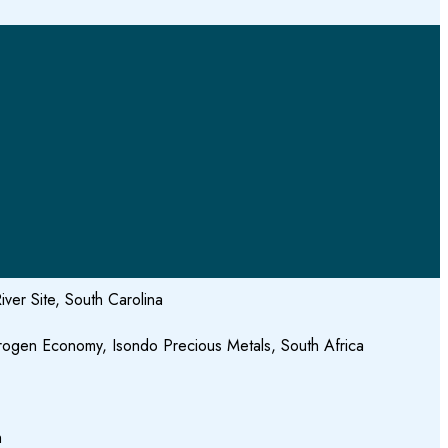
ver Site, South Carolina
drogen Economy, Isondo Precious Metals, South Africa
h