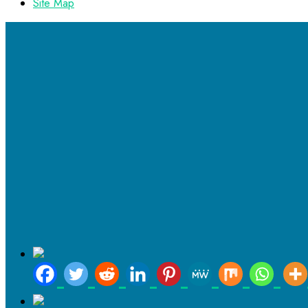
Site Map