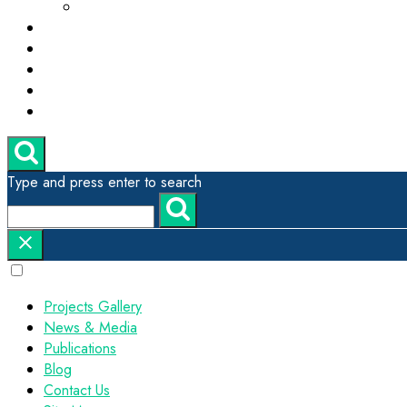
ESG, Green Technology and Sustainability
Projects Gallery
News & Media
Publications
Contact Us
Site Map
Type and press enter to search
Projects Gallery
News & Media
Publications
Blog
Contact Us