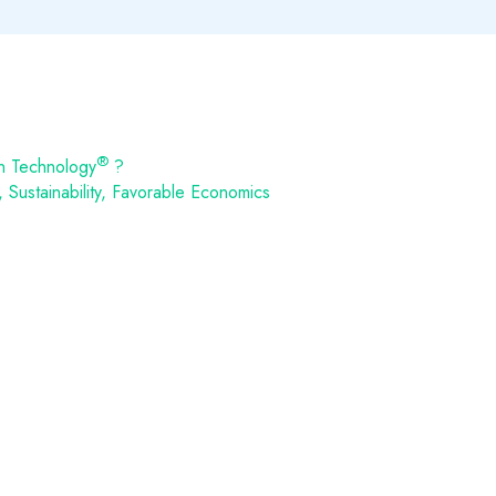
®
n Technology
?
Sustainability, Favorable Economics