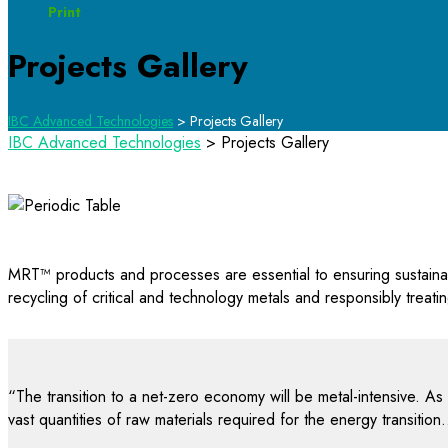
Print
Projects Gallery
IBC Advanced Technologies
>
Projects Gallery
IBC Advanced Technologies
>
Projects Gallery
MRT™ products and processes are essential to ensuring sustainabl
recycling of critical and technology metals and responsibly treat
“The transition to a net-zero economy will be metal-intensive. As
vast quantities of raw materials required for the energy transit