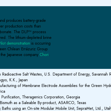
, and produces battery-grade
wer production costs than
 carbonate. The DLP™ process
ired. The lithium-depleted brine
ilot demonstration
is occurring
en Chilean Errázuriz Group
h the Japanese company
Chori
.
Radioactive Salt Wastes, U.S. Department of Energy, Savannah Ri
ogyo, K.K., Japan
Manufacturing of Membrane Electrode Assemblies for the Green Hy
rica
Purification, Theragenics Corporation, Georgia
re Bismuth as a Saleable By-product, ASARCO, Texas
ng Baths using an On-site Modular Mobile Unit, SepraMet, Ltd., Uta