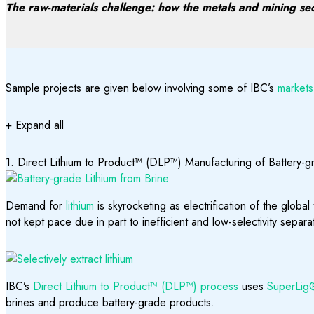
The raw-materials challenge: how the metals and mining sect
Sample projects are given below involving some of IBC’s
markets
+ Expand all
1. Direct Lithium to Product™ (DLP™) Manufacturing of Battery-
Demand for
lithium
is skyrocketing as electrification of the global
not kept pace due in part to inefficient and low-selectivity separ
IBC’s
Direct Lithium to Product™ (DLP™) process
uses
SuperLig® 
brines and produce battery-grade products.