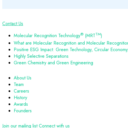
Contact Us
®
TM
Molecular Recognition Technology
(MRT
)
What are Molecular Recognition and Molecular Recognitio
Positive ESG Impact: Green Technology, Circular Economy, 
Highly Selective Separations
Green Chemistry and Green Engineering
About Us
Team
Careers
History
Awards
Founders
Join our mailing list
Connect with us