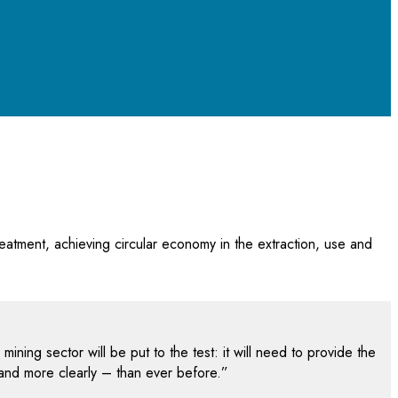
eatment, achieving circular economy in the extraction, use and
ning sector will be put to the test: it will need to provide the
 and more clearly – than ever before.”