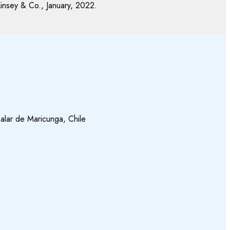
insey & Co., January, 2022.
alar de Maricunga, Chile