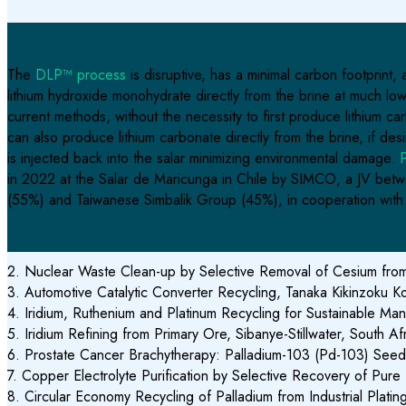
The
DLP™ process
is disruptive, has a minimal carbon footprint
lithium hydroxide monohydrate directly from the brine at much lo
current methods, without the necessity to first produce lithium
can also produce lithium carbonate directly from the brine, if des
is injected back into the salar minimizing environmental damage.
P
in 2022 at the Salar de Maricunga in Chile by
SIMCO, a JV betwe
(55%) and Taiwanese Simbalik Group (45%), in cooperation wit
2. Nuclear Waste Clean-up by Selective Removal of Cesium from 
3. Automotive Catalytic Converter Recycling, Tanaka Kikinzoku K
4. Iridium, Ruthenium and Platinum Recycling for Sustainable 
5. Iridium Refining from Primary Ore, Sibanye-Stillwater, South Af
6. Prostate Cancer Brachytherapy: Palladium-103 (Pd-103) Seed 
7. Copper Electrolyte Purification by Selective Recovery of Pu
8. Circular Economy Recycling of Palladium from Industrial Plati