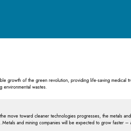
e growth of the green revolution, providing life-saving medical tr
ing environmental wastes.
 the move toward cleaner technologies progresses, the metals and mi
ion…Metals and mining companies will be expected to grow faster –