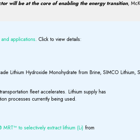
or will be at the core of enabling the energy transition
, McK
 and applications
. Click to view details:
grade Lithium Hydroxide Monohydrate from Brine, SIMCO Lithium, S
 transportation fleet accelerates. Lithium supply has
ation processes currently being used.
MRT™ to selectively extract lithium (Li)
from