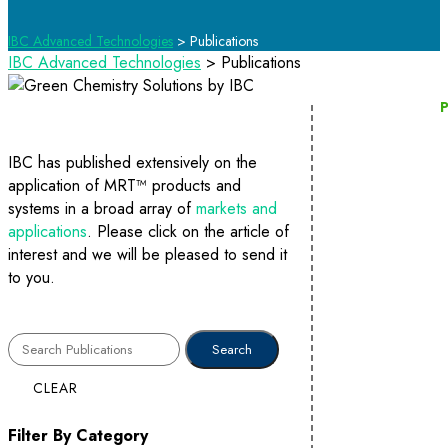
IBC Advanced Technologies
>
Publications
IBC Advanced Technologies
>
Publications
P
IBC has published extensively on the
application of MRT™ products and
systems in a broad array of
markets and
applications
. Please click on the article of
interest and we will be pleased to send it
to you.
CLEAR
Filter By Category