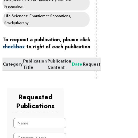
Preparation
Life Sciences: Enantiomer Separations,
Brachytherapy
To request a publication, please click
checkbox
to right of each publication
Publication
Publication
Category
Date
Request
Title
Content
Requested
Publications