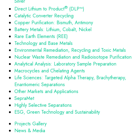
Silver
®
Direct Lithium to Product
(DLP™)
Catalytic Converter Recycling
Copper Purification: Bismuth, Antimony
Battery Metals: Lithium, Cobalt, Nickel
Rare Earth Elements (REE)
Technology and Base Metals
Environmental Remediation, Recycling and Toxic Metals
Nuclear Waste Remediation and Radioisotope Purification
Analytical Analysis: Laboratory Sample Preparation
Macrocycles and Chelating Agents
Life Sciences: Targeted Alpha Therapy, Brachytherapy,
Enantiomeric Separations
Other Markets and Applications
SepraMet
Highly Selective Separations
ESG, Green Technology and Sustainability
Projects Gallery
News & Media