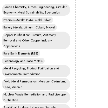
Green Chemistry, Green Engineering, Circular
Economy, Metal Sustainability, Economics
Precious Metals: PGM, Gold, Silver
Battery Metals: Lithium, Cobalt, Nickel
Copper Purification: Bismuth, Antimony
Removal and Other Copper Industry
Applications
Rare Earth Elements (REE)
Technology and Base Metals
Metal Recycling, Product Purification and
Environmental Remediation
Toxic Metal Remediation: Mercury, Cadmium,
Lead, Arsenic
Nuclear Waste Remediation and Radioisotope
Purification
Analytical Analysis: Laboratory Sample