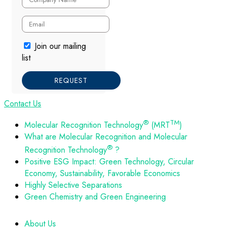
Join our mailing
list
REQUEST
Contact Us
®
TM
Molecular Recognition Technology
(MRT
)
What are Molecular Recognition and Molecular
®
Recognition Technology
?
Positive ESG Impact: Green Technology, Circular
Economy, Sustainability, Favorable Economics
Highly Selective Separations
Green Chemistry and Green Engineering
About Us