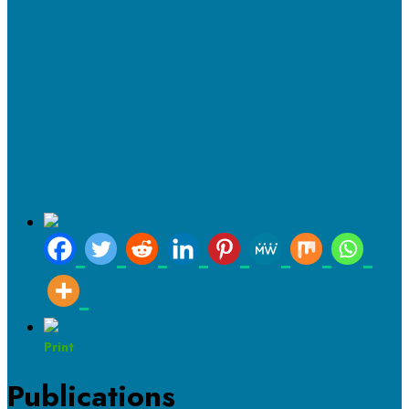
Print
Publications