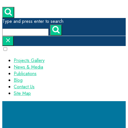
Type and press enter to search
Projects Gallery
News & Media
Publications
Blog
Contact Us
Site Map