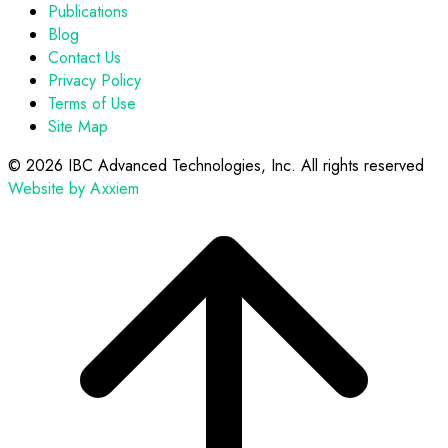
Publications
Blog
Contact Us
Privacy Policy
Terms of Use
Site Map
©
2026 IBC Advanced Technologies, Inc. All rights reserved
Website by Axxiem
Scroll
to
top