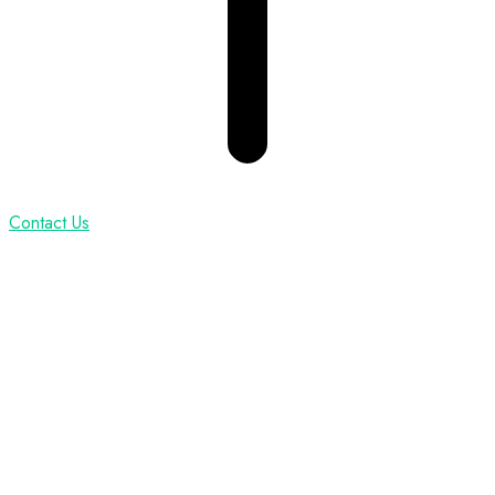
Contact Us