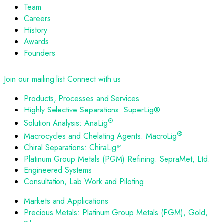
Team
Careers
History
Awards
Founders
Join our mailing list
Connect with us
Products, Processes and Services
Highly Selective Separations: SuperLig®
®
Solution Analysis: AnaLig
®
Macrocycles and Chelating Agents: MacroLig
Chiral Separations: ChiraLig™
Platinum Group Metals (PGM) Refining: SepraMet, Ltd.
Engineered Systems
Consultation, Lab Work and Piloting
Markets and Applications
Precious Metals: Platinum Group Metals (PGM), Gold,