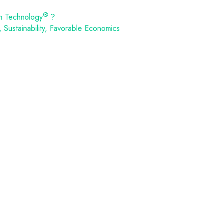
®
n Technology
?
Sustainability, Favorable Economics