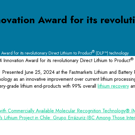
ovation Award for its revoluti
®
Award for its revolutionary Direct Lithium to Product
(DLP™) technology
®
 Innovation Award for its revolutionary Direct Lithium to Product
d! Presented June 25, 2024 at the Fastmarkets Lithium and Battery
ogy as an innovative improvement over current lithium processing t
attery-grade lithium end-products with 99% overall
lithium recovery
an
with Commercially Available Molecular Recognition Technology® (
s Lithium Project in Chile: Grupo Errázuriz-IBC Among Those Inte