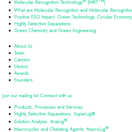
®
TM
Molecular Recognition Technology
(MRT
)
What are Molecular Recognition and Molecular Recognitio
Positive ESG Impact: Green Technology, Circular Economy, 
Highly Selective Separations
Green Chemistry and Green Engineering
About Us
Team
Careers
History
Awards
Founders
Join our mailing list
Connect with us
Products, Processes and Services
Highly Selective Separations: SuperLig®
®
Solution Analysis: AnaLig
®
Macrocycles and Chelating Agents: MacroLig