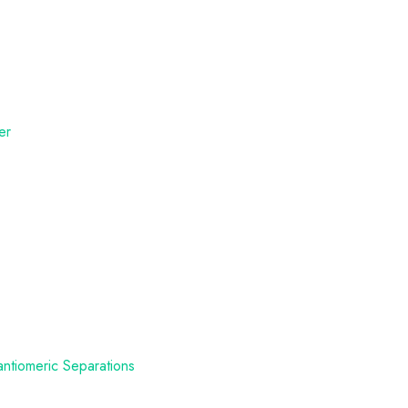
er
antiomeric Separations