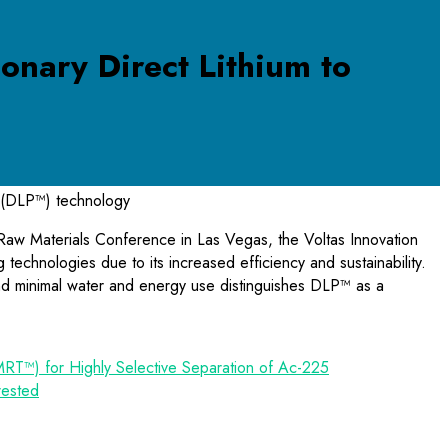
onary Direct Lithium to
(DLP™) technology
 Raw Materials Conference in Las Vegas, the Voltas Innovation
echnologies due to its increased efficiency and sustainability.
d minimal water and energy use distinguishes DLP™ as a
MRT™) for Highly Selective Separation of Ac-225
rested