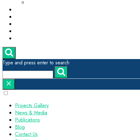
ESG, Green Technology and Sustainability
Projects Gallery
News & Media
Publications
Contact Us
Site Map
Type and press enter to search
Projects Gallery
News & Media
Publications
Blog
Contact Us