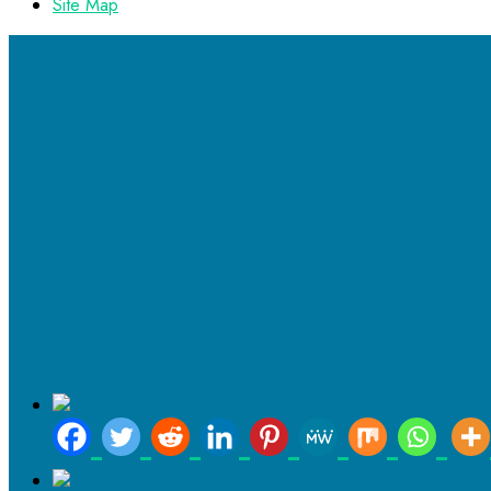
Site Map