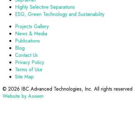
Highly Selective Separations
ESG, Green Technology and Sustainability
Projects Gallery
News & Media
Publications
Blog
Contact Us
Privacy Policy
Terms of Use
Site Map
©
2026 IBC Advanced Technologies, Inc. All rights reserved
Website by Axxiem
Scroll
to
top