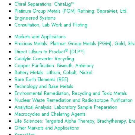
Chiral Separations: ChiraLig™
Platinum Group Metals (PGM) Refining: SepraMet, Ltd.
Engineered Systems
Consultation, Lab Work and Piloting
Markets and Applications
Precious Metals: Platinum Group Metals (PGM), Gold, Silv
®
Direct Lithium to Product
(DLP™)
Catalytic Converter Recycling
Copper Purification: Bismuth, Antimony
Battery Metals: Lithium, Cobalt, Nickel
Rare Earth Elements (REE)
Technology and Base Metals
Environmental Remediation, Recycling and Toxic Metals
Nuclear Waste Remediation and Radioisotope Purification
Analytical Analysis: Laboratory Sample Preparation
Macrocycles and Chelating Agents
Life Sciences: Targeted Alpha Therapy, Brachytherapy, En
Other Markets and Applications
SepraMet