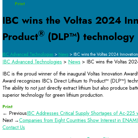
Print
IBC wins the Voltas 2024 Inn
®
Product
(DLP™) technology
IBC Advanced Technologies
>
News
>
IBC wins the Voltas 2024 Innovation 
IBC Advanced Technologies
>
News
>
IBC wins the Voltas 2024
IBC is the proud winner of the inaugural Voltas Innovation Awar
Award recognizes IBC’s Direct Lithium to Product™ (DLP™) technol
The ability to not just directly extract lithium but also produce b
superior technology for green lithium production.
Print
← Previous
IBC Addresses Critical Supply Shortages of Ac-225 
Next →
Companies from Eight Countries Show Interest in ENAMI’
Contact Us