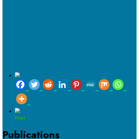
Print
Publications