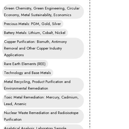
Green Chemistry, Green Engineering, Circular
Economy, Metal Sustainability, Economics
Precious Metals: PGM, Gold, Silver
Battery Metals: Lithium, Cobalt, Nickel
Copper Purification: Bismuth, Antimony
Removal and Other Copper Industry
Applications
Rare Earth Elements (REE)
Technology and Base Metals
Metal Recycling, Product Purification and
Environmental Remediation
Toxic Metal Remediation: Mercury, Cadmium,
Lead, Arsenic
Nuclear Waste Remediation and Radioisotope
Purification
Analytical Analysis: Laboratory Sample