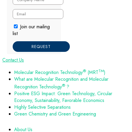
Join our mailing
list
REQUEST
Contact Us
®
TM
Molecular Recognition Technology
(MRT
)
What are Molecular Recognition and Molecular
®
Recognition Technology
?
Positive ESG Impact: Green Technology, Circular
Economy, Sustainability, Favorable Economics
Highly Selective Separations
Green Chemistry and Green Engineering
About Us