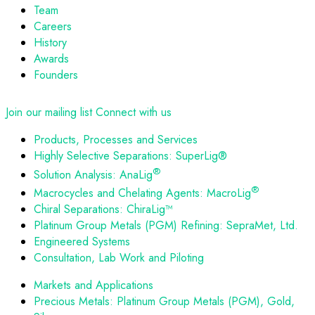
Team
Careers
History
Awards
Founders
Join our mailing list
Connect with us
Products, Processes and Services
Highly Selective Separations: SuperLig®
®
Solution Analysis: AnaLig
®
Macrocycles and Chelating Agents: MacroLig
Chiral Separations: ChiraLig™
Platinum Group Metals (PGM) Refining: SepraMet, Ltd.
Engineered Systems
Consultation, Lab Work and Piloting
Markets and Applications
Precious Metals: Platinum Group Metals (PGM), Gold,