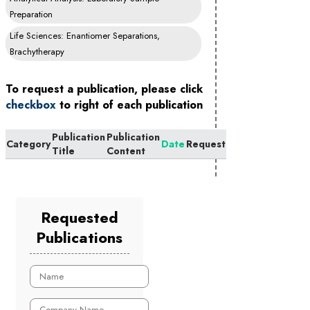
Preparation
Life Sciences: Enantiomer Separations,
Brachytherapy
To request a publication, please click
checkbox
to right of each publication
Publication
Publication
Category
Date
Request
Title
Content
Requested
Publications