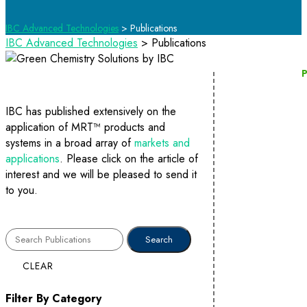
IBC Advanced Technologies
>
Publications
IBC Advanced Technologies
>
Publications
P
IBC has published extensively on the
application of MRT™ products and
systems in a broad array of
markets and
applications
. Please click on the article of
interest and we will be pleased to send it
to you.
CLEAR
Filter By Category