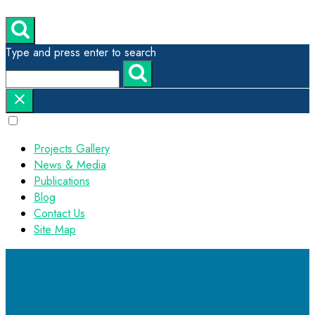
Type and press enter to search
Projects Gallery
News & Media
Publications
Blog
Contact Us
Site Map