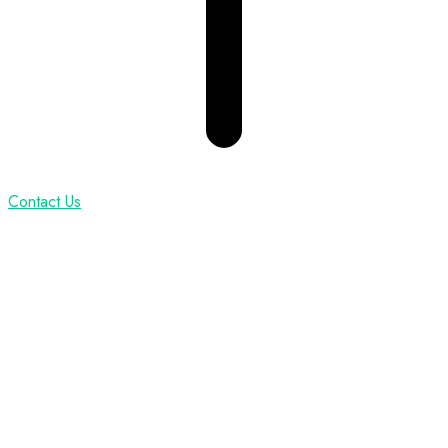
Contact Us