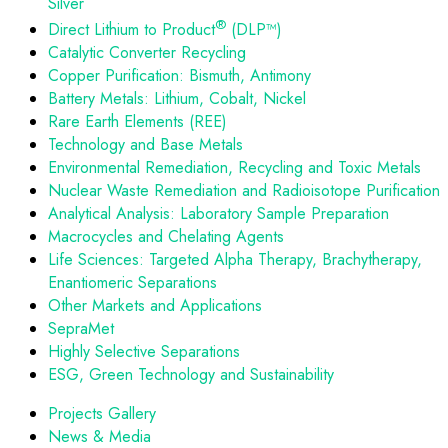
Silver
®
Direct Lithium to Product
(DLP™)
Catalytic Converter Recycling
Copper Purification: Bismuth, Antimony
Battery Metals: Lithium, Cobalt, Nickel
Rare Earth Elements (REE)
Technology and Base Metals
Environmental Remediation, Recycling and Toxic Metals
Nuclear Waste Remediation and Radioisotope Purification
Analytical Analysis: Laboratory Sample Preparation
Macrocycles and Chelating Agents
Life Sciences: Targeted Alpha Therapy, Brachytherapy,
Enantiomeric Separations
Other Markets and Applications
SepraMet
Highly Selective Separations
ESG, Green Technology and Sustainability
Projects Gallery
News & Media