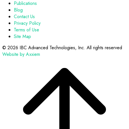
Publications
Blog
Contact Us
Privacy Policy
Terms of Use
Site Map
©
2026 IBC Advanced Technologies, Inc. All rights reserved
Website by Axxiem
Scroll
to
top