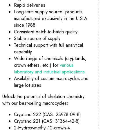
Rapid deliveries
Long-term supply source: products
manufactured exclusively in the U.S.A
since 1988
Consistent batch-to-batch quality
Stable source of supply
Technical support with full analytical
capability
Wide range of chemicals (cryptands,
crown ethers, etc.) for
various
laboratory and industrial applications
Availability of custom macrocycles and
large lot sizes
Unlock the potential of chelation chemistry
with our best-selling macrocycles:
Cryptand 222 (CAS: 23978-09-8)
Cryptand 221 (CAS: 31364-42-8)
TM
Innovative Molecular Recognition Products
2-Hydroxymethyl-12-crown-4