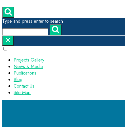
Type and press enter to search
Projects Gallery
News & Media
Publications
Blog
Contact Us
Site Map