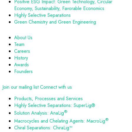
Positive ESG Impact: Green Technology, Circular
Economy, Sustainability, Favorable Economics
Highly Selective Separations
Green Chemistry and Green Engineering
About Us
Team
Careers
History
Awards
Founders
Join our mailing list
Connect with us
Products, Processes and Services
Highly Selective Separations: SuperLig®
®
Solution Analysis: AnaLig
®
Macrocycles and Chelating Agents: MacroLig
Chiral Separations: ChiraLig™