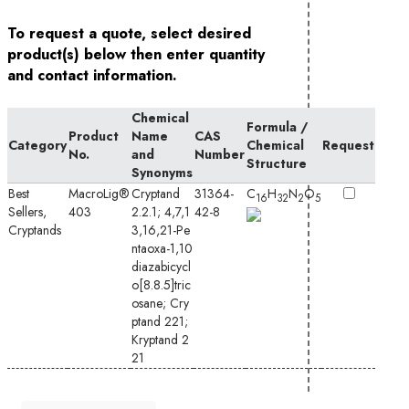
To request a quote, select desired
product(s) below then enter quantity
and contact information.
Chemical
Formula /
Product
Name
CAS
Category
Chemical
Request
No.
and
Number
Structure
Synonyms
Best
MacroLig®
Cryptand
31364-
C
H
N
O
16
32
2
5
Sellers,
403
2.2.1; 4,7,1
42-8
Cryptands
3,16,21-Pe
ntaoxa-1,10
diazabicycl
o[8.8.5]tric
osane;
Cry
ptand 221
;
Kryptand 2
21