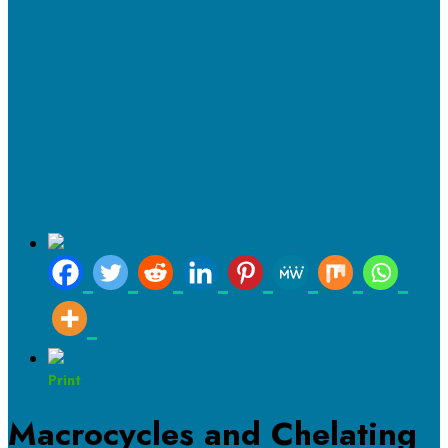
Print
Macrocycles and Chelating