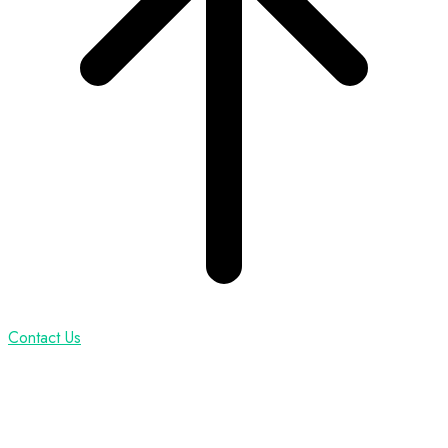
Contact Us