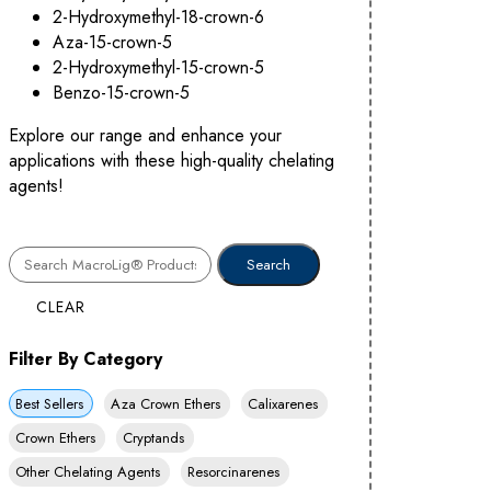
2-Hydroxymethyl-18-crown-6
Aza-15-crown-5
2-Hydroxymethyl-15-crown-5
Benzo-15-crown-5
Explore our range and enhance your
applications with these high-quality chelating
agents!
CLEAR
Filter By Category
Best Sellers
Aza Crown Ethers
Calixarenes
Crown Ethers
Cryptands
Other Chelating Agents
Resorcinarenes