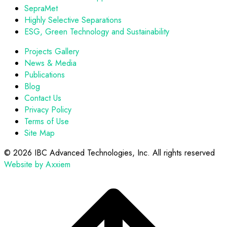
SepraMet
Highly Selective Separations
ESG, Green Technology and Sustainability
Projects Gallery
News & Media
Publications
Blog
Contact Us
Privacy Policy
Terms of Use
Site Map
©
2026 IBC Advanced Technologies, Inc. All rights reserved
Website by Axxiem
Scroll
to
top