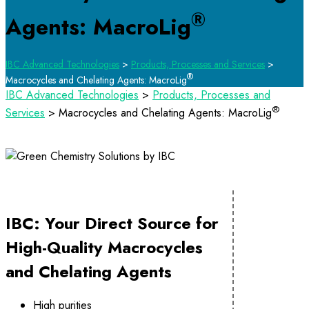
®
Agents: MacroLig
IBC Advanced Technologies
>
Products, Processes and Services
>
®
Macrocycles and Chelating Agents: MacroLig
IBC Advanced Technologies
>
Products, Processes and
®
Services
>
Macrocycles and Chelating Agents: MacroLig
IBC: Your Direct Source for
High-Quality Macrocycles
and Chelating Agents
High purities