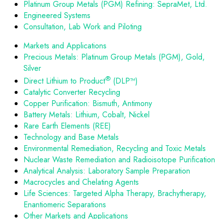
Platinum Group Metals (PGM) Refining: SepraMet, Ltd.
Engineered Systems
Consultation, Lab Work and Piloting
Markets and Applications
Precious Metals: Platinum Group Metals (PGM), Gold,
Silver
®
Direct Lithium to Product
(DLP™)
Catalytic Converter Recycling
Copper Purification: Bismuth, Antimony
Battery Metals: Lithium, Cobalt, Nickel
Rare Earth Elements (REE)
Technology and Base Metals
Environmental Remediation, Recycling and Toxic Metals
Nuclear Waste Remediation and Radioisotope Purification
Analytical Analysis: Laboratory Sample Preparation
Macrocycles and Chelating Agents
Life Sciences: Targeted Alpha Therapy, Brachytherapy,
Enantiomeric Separations
Other Markets and Applications