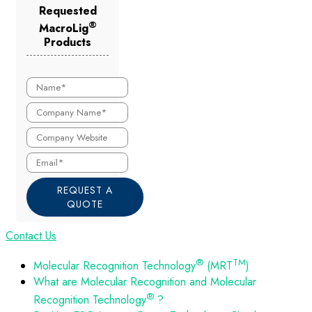
Requested
®
MacroLig
Products
REQUEST A
QUOTE
Contact Us
®
TM
Molecular Recognition Technology
(MRT
)
What are Molecular Recognition and Molecular
®
Recognition Technology
?