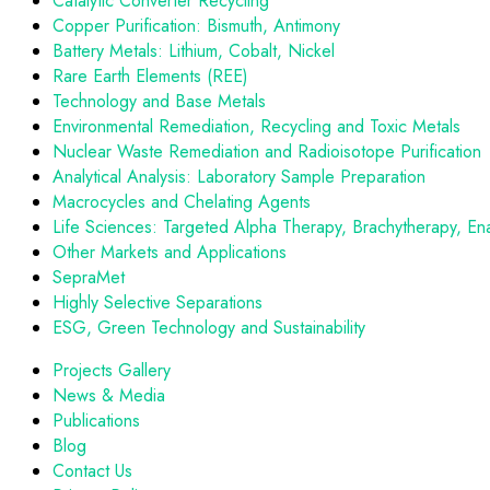
Catalytic Converter Recycling
Copper Purification: Bismuth, Antimony
Battery Metals: Lithium, Cobalt, Nickel
Rare Earth Elements (REE)
Technology and Base Metals
Environmental Remediation, Recycling and Toxic Metals
Nuclear Waste Remediation and Radioisotope Purification
Analytical Analysis: Laboratory Sample Preparation
Macrocycles and Chelating Agents
Life Sciences: Targeted Alpha Therapy, Brachytherapy, En
Other Markets and Applications
SepraMet
Highly Selective Separations
ESG, Green Technology and Sustainability
Projects Gallery
News & Media
Publications
Blog
Contact Us