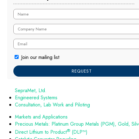
Join our mailing list
REQUEST
SepraMet, Ltd.
Engineered Systems
Consultation, Lab Work and Piloting
Markets and Applications
Precious Metals: Platinum Group Metals (PGM), Gold, Silv
®
Direct Lithium to Product
(DLP™)