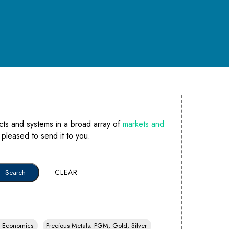
cts and systems in a broad array of
markets and
e pleased to send it to you.
CLEAR
y, Economics
Precious Metals: PGM, Gold, Silver