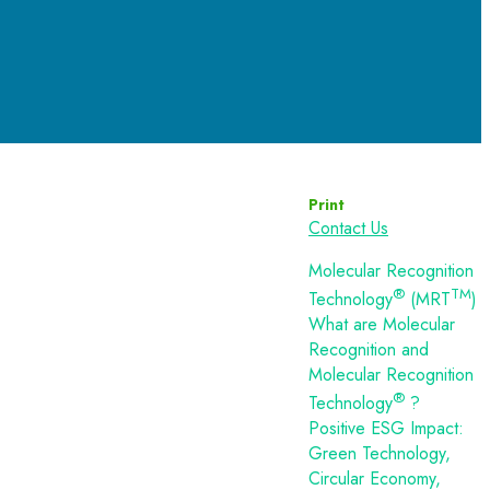
Print
Contact Us
Molecular Recognition
®
TM
Technology
(MRT
)
What are Molecular
Recognition and
Molecular Recognition
®
Technology
?
Positive ESG Impact:
Green Technology,
Circular Economy,