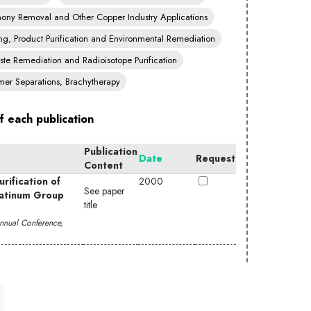
imony Removal and Other Copper Industry Applications
ng, Product Purification and Environmental Remediation
te Remediation and Radioisotope Purification
mer Separations, Brachytherapy
f each publication
Publication
Date
Request
Content
rification of
2000
See paper
latinum Group
title
 Annual Conference,