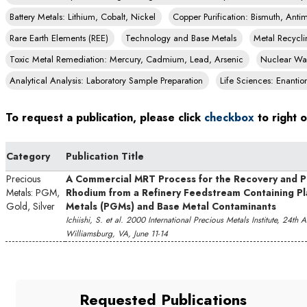
Battery Metals: Lithium, Cobalt, Nickel
Copper Purification: Bismuth, Ant
Rare Earth Elements (REE)
Technology and Base Metals
Metal Recycli
Toxic Metal Remediation: Mercury, Cadmium, Lead, Arsenic
Nuclear Was
Analytical Analysis: Laboratory Sample Preparation
Life Sciences: Enantio
To request a publication, please click
checkbox
to right o
Category
Publication Title
Precious
A Commercial MRT Process for the Recovery and Pu
Metals: PGM,
Rhodium from a Refinery Feedstream Containing P
Gold, Silver
Metals (PGMs) and Base Metal Contaminants
Ichiishi, S. et al. 2000 International Precious Metals Institute, 24th
Williamsburg, VA, June 11-14
Requested Publications