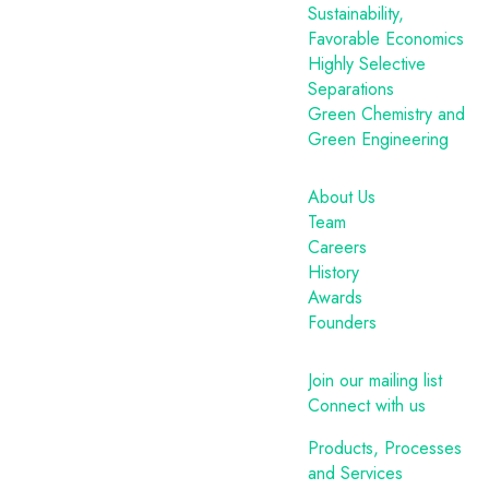
Sustainability,
Favorable Economics
Highly Selective
Separations
Green Chemistry and
Green Engineering
About Us
Team
Careers
History
Awards
Founders
Join our mailing list
Connect with us
Products, Processes
and Services