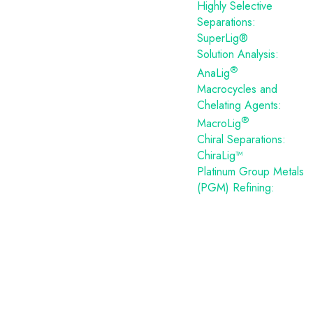
Highly Selective
Separations:
SuperLig®
Solution Analysis:
®
AnaLig
Macrocycles and
Chelating Agents:
®
MacroLig
Chiral Separations:
ChiraLig™
Platinum Group Metals
(PGM) Refining: