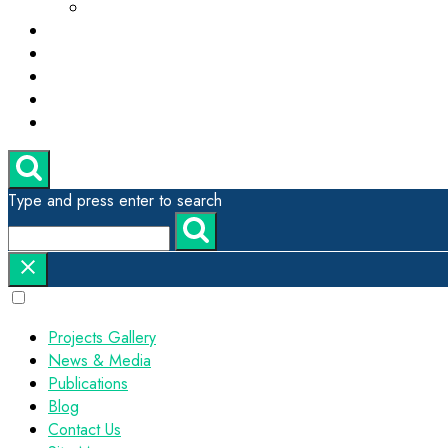
ESG, Green Technology and Sustainability
Projects Gallery
News & Media
Publications
Contact Us
Site Map
Type and press enter to search
Projects Gallery
News & Media
Publications
Blog
Contact Us