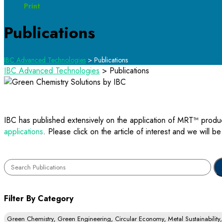
Print
Publications
IBC Advanced Technologies
>
Publications
IBC Advanced Technologies
>
Publications
IBC has published extensively on the application of MRT™ produ
applications
. Please click on the article of interest and we will b
Filter By Category
Green Chemistry, Green Engineering, Circular Economy, Metal Sustainabilit