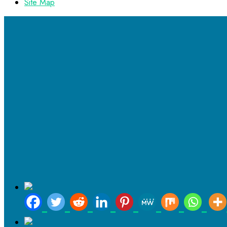
Site Map