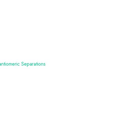
antiomeric Separations